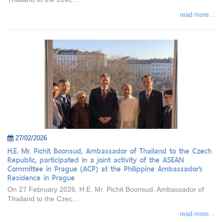
read more...
27/02/2026
H.E. Mr. Pichit Boonsud, Ambassador of Thailand to the Czech
Republic, participated in a joint activity of the ASEAN
Committee in Prague (ACP) at the Philippine Ambassador’s
Residence in Prague
On 27 February 2026, H.E. Mr. Pichit Boonsud, Ambassador of
Thailand to the Czec...
read more...