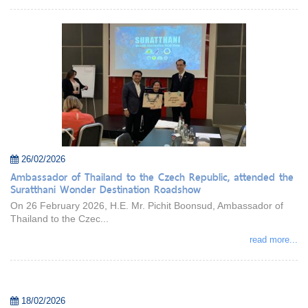
26/02/2026
Ambassador of Thailand to the Czech Republic, attended the
Suratthani Wonder Destination Roadshow
On 26 February 2026, H.E. Mr. Pichit Boonsud, Ambassador of
Thailand to the Czec...
read more...
18/02/2026