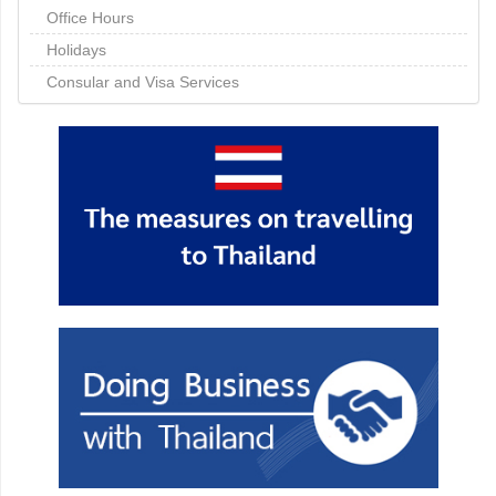
Office Hours
Holidays
Consular and Visa Services