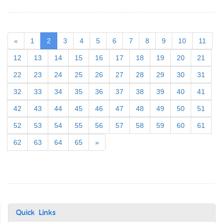
(current)
«
1
2
3
4
5
6
7
8
9
10
11
12
13
14
15
16
17
18
19
20
21
22
23
24
25
26
27
28
29
30
31
32
33
34
35
36
37
38
39
40
41
42
43
44
45
46
47
48
49
50
51
52
53
54
55
56
57
58
59
60
61
62
63
64
65
»
Quick Links