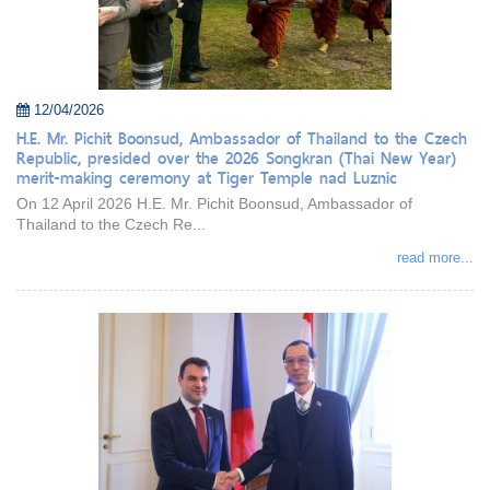
12/04/2026
H.E. Mr. Pichit Boonsud, Ambassador of Thailand to the Czech
Republic, presided over the 2026 Songkran (Thai New Year)
merit-making ceremony at Tiger Temple nad Luznic
On 12 April 2026 H.E. Mr. Pichit Boonsud, Ambassador of
Thailand to the Czech Re...
read more...