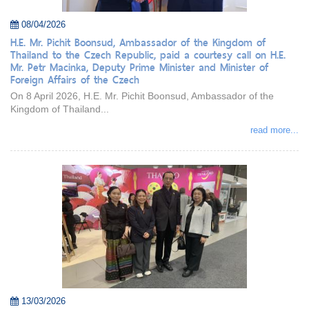
08/04/2026
H.E. Mr. Pichit Boonsud, Ambassador of the Kingdom of
Thailand to the Czech Republic, paid a courtesy call on H.E.
Mr. Petr Macinka, Deputy Prime Minister and Minister of
Foreign Affairs of the Czech
On 8 April 2026, H.E. Mr. Pichit Boonsud, Ambassador of the
Kingdom of Thailand...
read more...
13/03/2026