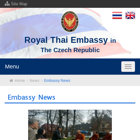
Site Map
Royal Thai Embassy
in
The Czech Republic
Menu
Toggl
naviga
Home
News
Embassy News
Embassy News