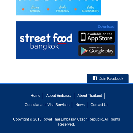
Join Facebook
Home
About Embassy
About Thailand
Consular and Visa Services
News
Contact Us
Copyright © 2015 Royal Thai Embassy, Czech Republic. All Rights
Reserved.