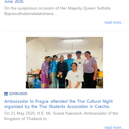
June 2025.
On the auspicious occasion of Her Majesty Queen Suthida
Bajrasudhabimalalakshana...
read more...
22/05/2025
Ambassador to Prague attended the Thai Cultural Night
organized by the Thai Students Association in Czechia.
On 21 May 2025, H.E. Mr. Suwat Kaewsuk, Ambassador of the
Kingdom of Thailand to...
read more...