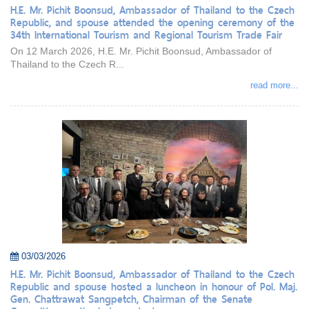
H.E. Mr. Pichit Boonsud, Ambassador of Thailand to the Czech
Republic, and spouse attended the opening ceremony of the
34th International Tourism and Regional Tourism Trade Fair
On 12 March 2026, H.E. Mr. Pichit Boonsud, Ambassador of
Thailand to the Czech R...
read more...
03/03/2026
H.E. Mr. Pichit Boonsud, Ambassador of Thailand to the Czech
Republic and spouse hosted a luncheon in honour of Pol. Maj.
Gen. Chattrawat Sangpetch, Chairman of the Senate