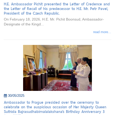
H.E. Ambassador Pichit presented the Letter of Credence and
the Letter of Recall of his predecessor to H.E. Mr. Petr Pavel,
President of the Czech Republic.
On February 18, 2026, H.E. Mr. Pichit Boonsud, Ambassador-
Designate of the Kingd...
read more...
30/05/2025
Ambassador to Prague presided over the ceremony to
celebrate on the auspicious occasion of Her Majesty Queen
Suthida Bajrasudhabimalalakshana’s Birthday Anniversary 3