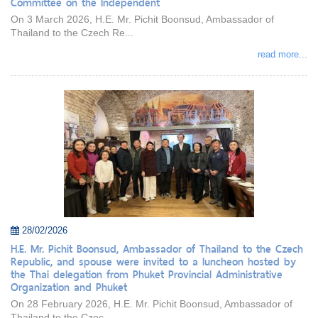
Committee on the Independent
On 3 March 2026, H.E. Mr. Pichit Boonsud, Ambassador of
Thailand to the Czech Re...
read more...
28/02/2026
H.E. Mr. Pichit Boonsud, Ambassador of Thailand to the Czech
Republic, and spouse were invited to a luncheon hosted by
the Thai delegation from Phuket Provincial Administrative
Organization and Phuket
On 28 February 2026, H.E. Mr. Pichit Boonsud, Ambassador of
Thailand to the Czec...